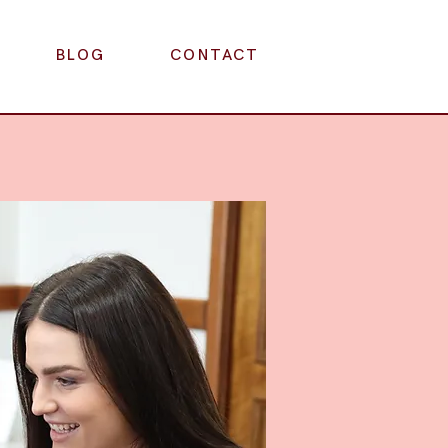
BLOG
CONTACT