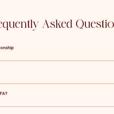
equently Asked Questi
ionship
se agreements can also detail any agreement reached between the pa
ct in a similar way to Consent Orders in finalising the agreement o
ut of the Court’s jurisdiction, it is not necessary for the Court 
BFA?
etimes a better option for people where despite both parties being a
 make the order.
llowing must be satisfied: It must be a written agreement setting o
akdown of the relationship and/or spousal maintenance; There must