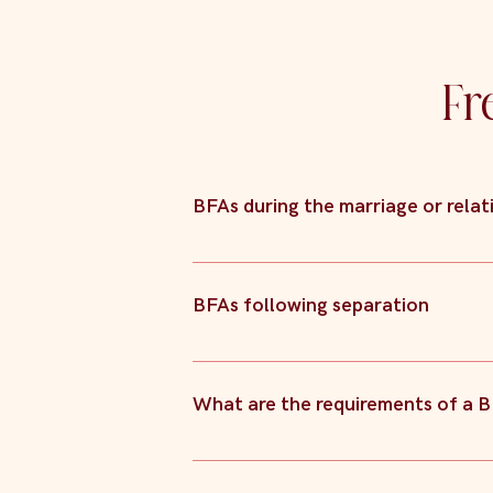
Fr
BFAs during the marriage or relat
Similarly to BFAs prior to marriage, the
event of separation.
BFAs following separation
BFAs entered into following separation a
the parties. However, because BFAs opt o
What are the requirements of a 
is “fair”. Because of this, BFAs are som
there is concern that a Court might not
In order for a BFA to be binding, the fo
resources are to be dealt with upon bre