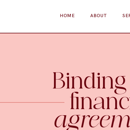
HOME
ABOUT
SE
Binding
financ
agreem