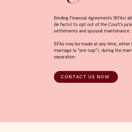
Binding Financial Agreements (BFAs) a
de facto) to opt out of the Court’s juri
settlements and spousal maintenance.
BFAs may be made at any time, either b
marriage (a “pre-nup”), during the marri
separation.
CONTACT US NOW