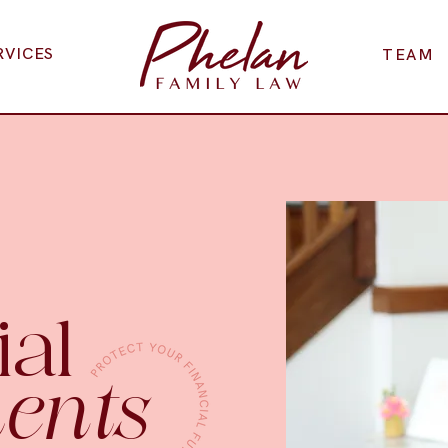
RVICES
TEAM
ial
ents