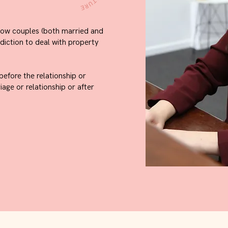
llow couples (both married and
sdiction to deal with property
efore the relationship or
age or relationship or after