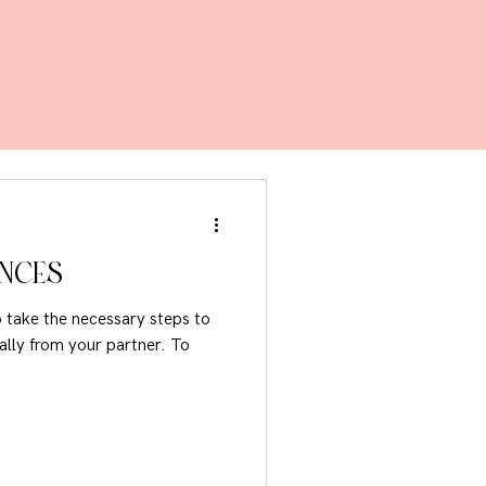
ANCES
to take the necessary steps to
lly from your partner. To