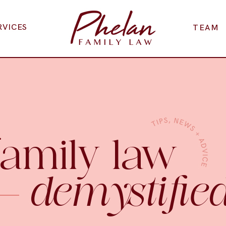
RVICES
TEAM
family law
demystifie