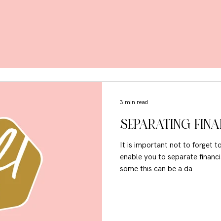
3 min read
SEPARATING FIN
It is important not to forget 
enable you to separate financia
some this can be a da