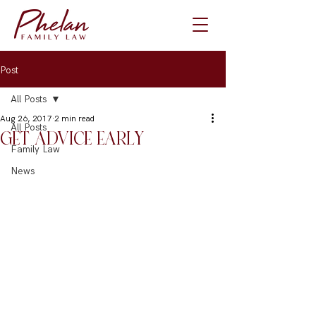
Post
All Posts
Aug 26, 2017
2 min read
All Posts
GET ADVICE EARLY
Family Law
News