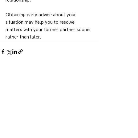
relationship.
Obtaining early advice about your 
situation may help you to resolve 
matters with your former partner sooner 
rather than later.
See All
Recent Posts