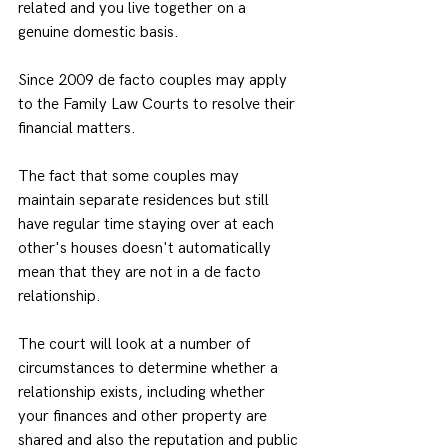
related and you live together on a 
genuine domestic basis.
Since 2009 de facto couples may apply 
to the Family Law Courts to resolve their 
financial matters.
The fact that some couples may 
maintain separate residences but still 
have regular time staying over at each 
other's houses doesn't automatically 
mean that they are not in a de facto 
relationship.
The court will look at a number of 
circumstances to determine whether a 
relationship exists, including whether 
your finances and other property are 
shared and also the reputation and public 