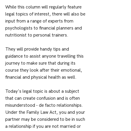
While this column will regularly feature 
legal topics of interest, there will also be 
input from a range of experts from 
psychologists to financial planners and 
nutritionist to personal trainers.
They will provide handy tips and 
guidance to assist anyone travelling this 
journey to make sure that during its 
course they look after their emotional, 
financial and physical health as well.
Today's legal topic is about a subject 
that can create confusion and is often 
misunderstood - de facto relationships.
Under the Family Law Act, you and your 
partner may be considered to be in such 
a relationship if you are not married or 