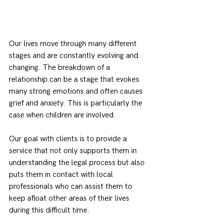
Our lives move through many different 
stages and are constantly evolving and 
changing. The breakdown of a 
relationship can be a stage that evokes 
many strong emotions and often causes 
grief and anxiety. This is particularly the 
case when children are involved.
Our goal with clients is to provide a 
service that not only supports them in 
understanding the legal process but also 
puts them in contact with local 
professionals who can assist them to 
keep afloat other areas of their lives 
during this difficult time.