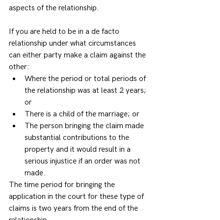
aspects of the relationship.
If you are held to be in a de facto 
relationship under what circumstances 
can either party make a claim against the 
other: 
Where the period or total periods of 
the relationship was at least 2 years; 
or  
There is a child of the marriage; or  
The person bringing the claim made 
substantial contributions to the 
property and it would result in a 
serious injustice if an order was not 
made. 
The time period for bringing the 
application in the court for these type of 
claims is two years from the end of the 