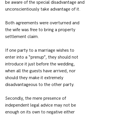
be aware of the special disadvantage and 
unconscientiously take advantage of it.
Both agreements were overturned and 
the wife was free to bring a property 
settlement claim.
If one party to a marriage wishes to 
enter into a “prenup”, they should not 
introduce it just before the wedding, 
when all the guests have arrived, nor 
should they make it extremely 
disadvantageous to the other party.
Secondly, the mere presence of 
independent legal advice may not be 
enough on its own to negative either 
undue influence or unconscionable 
conduct.  This is particularly so where 