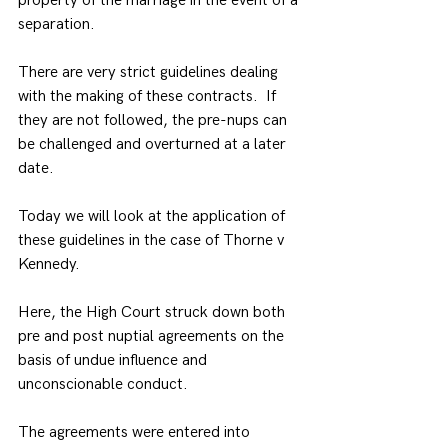
property of the marriage in the event of a 
separation.
There are very strict guidelines dealing 
with the making of these contracts.  If 
they are not followed, the pre-nups can 
be challenged and overturned at a later 
date.
Today we will look at the application of 
these guidelines in the case of Thorne v 
Kennedy.
Here, the High Court struck down both 
pre and post nuptial agreements on the 
basis of undue influence and 
unconscionable conduct.
The agreements were entered into 