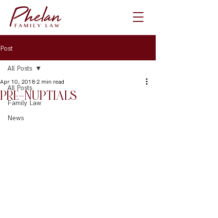
Post
All Posts
Apr 10, 2018
2 min read
All Posts
PRE-NUPTIALS
Family Law
News