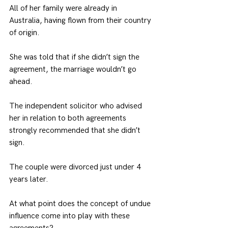
All of her family were already in 
Australia, having flown from their country 
of origin.
She was told that if she didn’t sign the 
agreement, the marriage wouldn’t go 
ahead.
The independent solicitor who advised 
her in relation to both agreements 
strongly recommended that she didn’t 
sign.
The couple were divorced just under 4 
years later.
At what point does the concept of undue 
influence come into play with these 