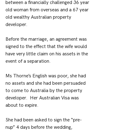
between a financially challenged 36 year 
old woman from overseas and a 67 year 
old wealthy Australian property 
developer.
Before the marriage, an agreement was 
signed to the effect that the wife would 
have very little claim on his assets in the 
event of a separation.
Ms Thorne’s English was poor, she had 
no assets and she had been persuaded 
to come to Australia by the property 
developer.  Her Australian Visa was 
about to expire.
She had been asked to sign the “pre-
nup” 4 days before the wedding,