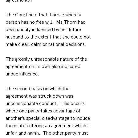
agreements?
The Court held that it arose where a 
person has no free will.  Ms Thorn had 
been unduly influenced by her future 
husband to the extent that she could not 
make clear, calm or rational decisions.
The grossly unreasonable nature of the 
agreement on its own also indicated 
undue influence.
The second basis on which the 
agreement was struck down was 
unconscionable conduct.  This occurs 
where one party takes advantage of 
another’s special disadvantage to induce 
them into entering an agreement which is 
unfair and harsh.  The other party must 