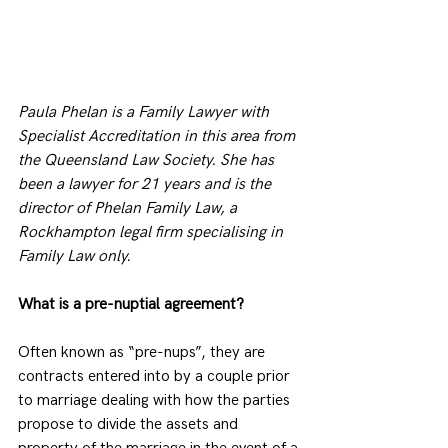
Paula Phelan is a Family Lawyer with 
Specialist Accreditation in this area from 
the Queensland Law Society. She has 
been a lawyer for 21 years and is the 
director of Phelan Family Law, a 
Rockhampton legal firm specialising in 
Family Law only.
What is a pre-nuptial agreement?
Often known as “pre-nups”, they are 
contracts entered into by a couple prior 
to marriage dealing with how the parties 
propose to divide the assets and 