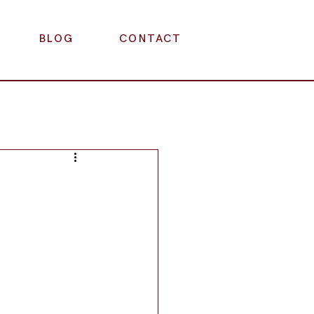
BLOG
CONTACT