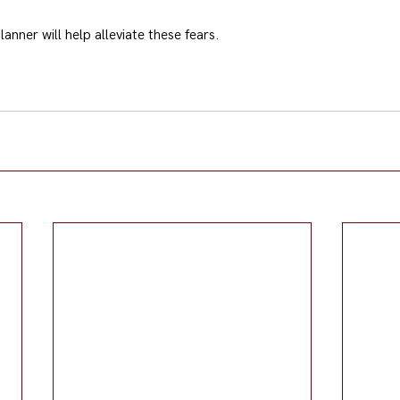
lanner will help alleviate these fears.