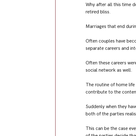
Why after all this time 
retired bliss.
Marriages that end durin
Often couples have beco
separate careers and inte
Often these careers were 
social network as well.
The routine of home life
contribute to the content
Suddenly when they have 
both of the parties real
This can be the case eve
of the parties decide th