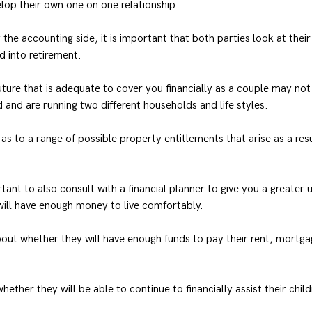
lop their own one on one relationship.
the accounting side, it is important that both parties look at their 
d into retirement.
 future that is adequate to cover you financially as a couple may no
 and are running two different households and life styles.
as to a range of possible property entitlements that arise as a resu
tant to also consult with a financial planner to give you a greater
will have enough money to live comfortably.
ut whether they will have enough funds to pay their rent, mortgag
ether they will be able to continue to financially assist their chil