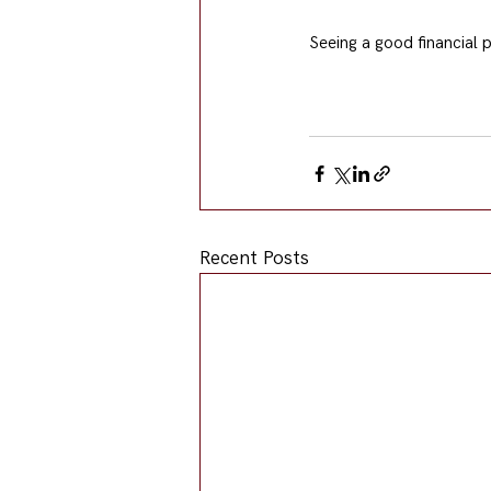
Seeing a good financial p
Recent Posts