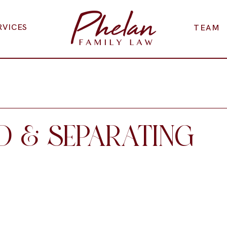
RVICES
TEAM
D & SEPARATING