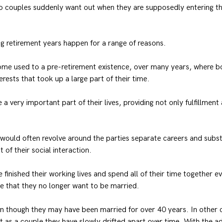
do couples suddenly want out when they are supposedly entering th
g retirement years happen for a range of reasons.
me used to a pre-retirement existence, over many years, where bo
rests that took up a large part of their time.
a very important part of their lives, providing not only fulfillmen
 would often revolve around the parties separate careers and subst
 of their social interaction.
finished their working lives and spend all of their time together ev
ise that they no longer want to be married.
n though they may have been married for over 40 years. In other 
at as a couple they have slowly drifted apart over time. With the ad