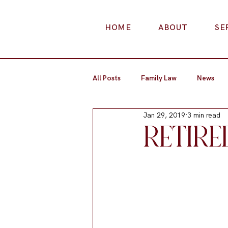
HOME
ABOUT
SE
All Posts
Family Law
News
Jan 29, 2019
3 min read
RETIRE