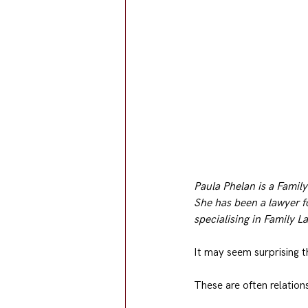
Paula Phelan is a Family
She has been a lawyer f
specialising in Family L
It may seem surprising t
These are often relation