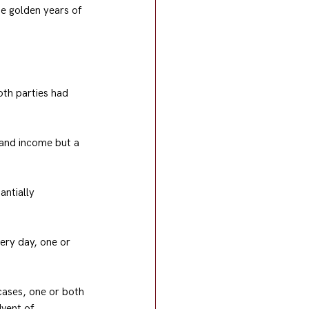
e golden years of 
th parties had 
t and income but a 
antially 
ery day, one or 
cases, one or both 
vent of 