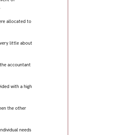
.
ere allocated to 
ery little about 
 the accountant 
ided with a high 
een the other 
individual needs 