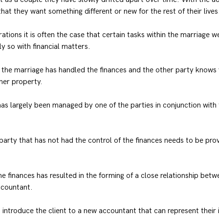
hat they want something different or new for the rest of their lives
ations it is often the case that certain tasks within the marriage w
y so with financial matters.
he marriage has handled the finances and the other party knows v
her property.
 has largely been managed by one of the parties in conjunction with
 party that has not had the control of the finances needs to be prov
he finances has resulted in the forming of a close relationship betw
ccountant.
 introduce the client to a new accountant that can represent their 