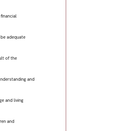
financial 
t be adequate 
lt of the 
 understanding and 
e and living 
dren and 