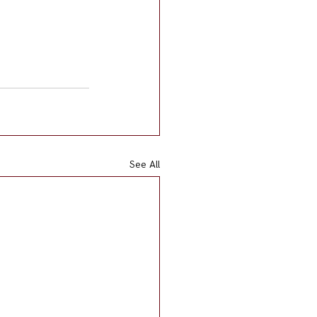
See All