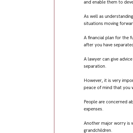
and enable them to deve
As well as understanding 
situations moving forwar
A financial plan for the
after you have separated
A lawyer can give advice 
separation.
However, it is very impor
peace of mind that you 
People are concerned abo
expenses.
Another major worry is wh
grandchildren.