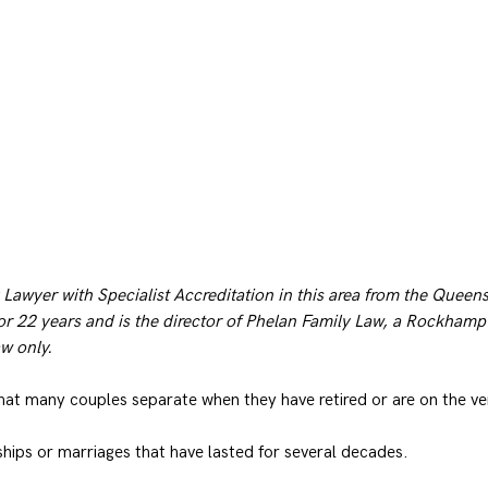
 Lawyer with Specialist Accreditation in this area from the Queen
or 22 years and is the director of Phelan Family Law, a Rockhampt
aw only.
hat many couples separate when they have retired or are on the ve
ships or marriages that have lasted for several decades.