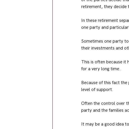
retirement, they decide t
In these retirement separ
one party and particularl
Sometimes one party to t
their investments and ot
This is often because it
for a very long time.
Because of this fact the
level of support.
Often the control over t
party and the families a
It may be a good idea to