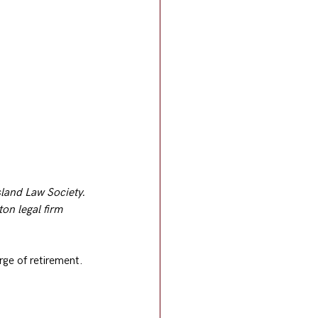
sland Law Society. 
on legal firm 
rge of retirement.