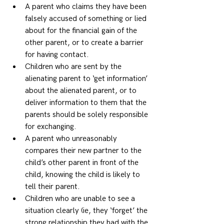
A parent who claims they have been 
falsely accused of something or lied 
about for the financial gain of the 
other parent, or to create a barrier 
for having contact. 
Children who are sent by the 
alienating parent to ‘get information’ 
about the alienated parent, or to 
deliver information to them that the 
parents should be solely responsible 
for exchanging. 
A parent who unreasonably 
compares their new partner to the 
child’s other parent in front of the 
child, knowing the child is likely to 
tell their parent. 
Children who are unable to see a 
situation clearly (ie, they ‘forget’ the 
strong relationship they had with the 