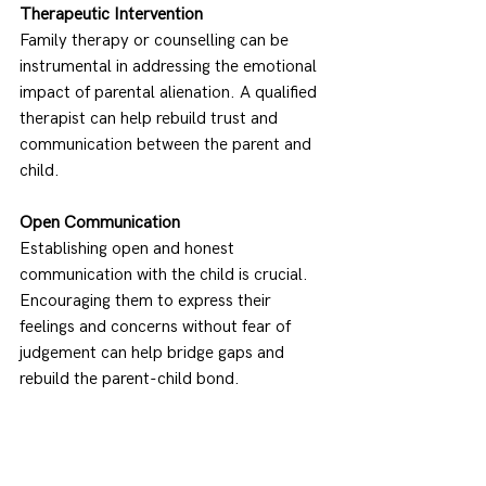
Therapeutic Intervention
Family therapy or counselling can be 
instrumental in addressing the emotional 
impact of parental alienation. A qualified 
therapist can help rebuild trust and 
communication between the parent and 
child. 
Open Communication
Establishing open and honest 
communication with the child is crucial. 
Encouraging them to express their 
feelings and concerns without fear of 
judgement can help bridge gaps and 
rebuild the parent-child bond. 
Court-Ordered Reunification Programs
In severe cases where alienation has 
significantly damaged the parent-child 