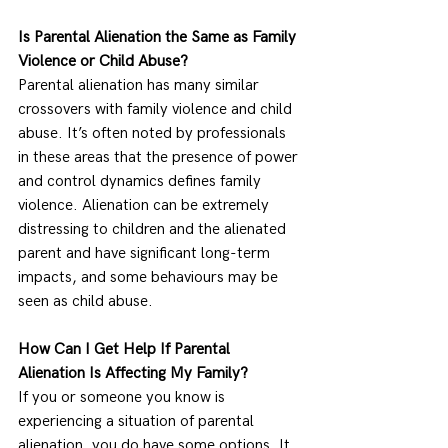
Is Parental Alienation the Same as Family 
Violence or Child Abuse?
Parental alienation has many similar 
crossovers with family violence and child 
abuse. It’s often noted by professionals 
in these areas that the presence of power 
and control dynamics defines family 
violence. Alienation can be extremely 
distressing to children and the alienated 
parent and have significant long-term 
impacts, and some behaviours may be 
seen as child abuse. 
How Can I Get Help If Parental 
Alienation Is Affecting My Family?  
If you or someone you know is 
experiencing a situation of parental 
alienation, you do have some options. It 