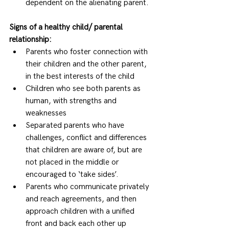
dependent on the alienating parent.  
Signs of a healthy child/ parental 
relationship:
Parents who foster connection with 
their children and the other parent, 
in the best interests of the child 
Children who see both parents as 
human, with strengths and 
weaknesses 
Separated parents who have 
challenges, conflict and differences 
that children are aware of, but are 
not placed in the middle or 
encouraged to ‘take sides’. 
Parents who communicate privately 
and reach agreements, and then 
approach children with a unified 
front and back each other up 