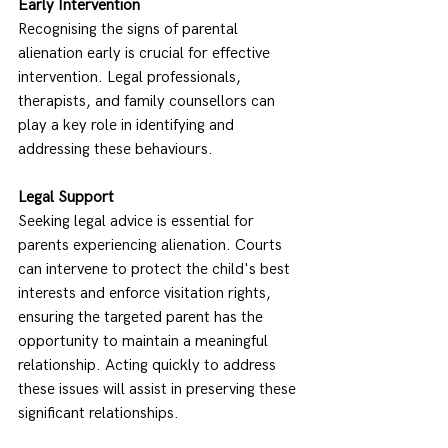
Early Intervention
Recognising the signs of parental 
alienation early is crucial for effective 
intervention. Legal professionals, 
therapists, and family counsellors can 
play a key role in identifying and 
addressing these behaviours. 
Legal Support
Seeking legal advice is essential for 
parents experiencing alienation. Courts 
can intervene to protect the child's best 
interests and enforce visitation rights, 
ensuring the targeted parent has the 
opportunity to maintain a meaningful 
relationship. Acting quickly to address 
these issues will assist in preserving these 
significant relationships. 