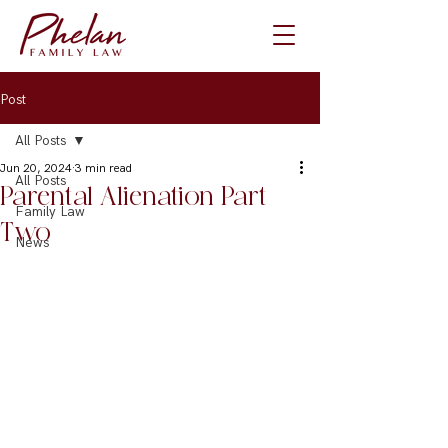
Post
All Posts
Jun 20, 2024
3 min read
All Posts
Parental Alienation Part
Family Law
Two
News