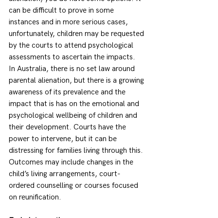
can be difficult to prove in some 
instances and in more serious cases, 
unfortunately, children may be requested 
by the courts to attend psychological 
assessments to ascertain the impacts. 
In Australia, there is no set law around 
parental alienation, but there is a growing 
awareness of its prevalence and the 
impact that is has on the emotional and 
psychological wellbeing of children and 
their development. Courts have the 
power to intervene, but it can be 
distressing for families living through this. 
Outcomes may include changes in the 
child’s living arrangements, court-
ordered counselling or courses focused 
on reunification. 