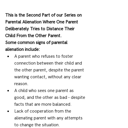
This is the Second Part of our Series on 
Parental Alienation Where One Parent 
Deliberately Tries to Distance Their 
Child From the Other Parent.
Some common signs of parental 
alienation include:
A parent who refuses to foster 
connection between their child and 
the other parent, despite the parent 
wanting contact, without any clear 
reason. 
A child who sees one parent as 
good, and the other as bad - despite 
facts that are more balanced. 
Lack of cooperation from the 
alienating parent with any attempts 
to change the situation. 