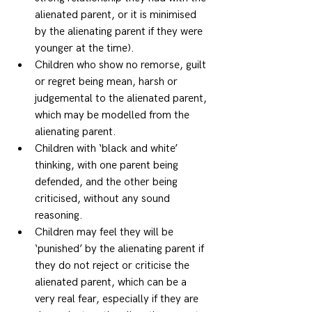
alienated parent, or it is minimised 
by the alienating parent if they were 
younger at the time). 
Children who show no remorse, guilt 
or regret being mean, harsh or 
judgemental to the alienated parent, 
which may be modelled from the 
alienating parent. 
Children with ‘black and white’ 
thinking, with one parent being 
defended, and the other being 
criticised, without any sound 
reasoning. 
Children may feel they will be 
‘punished’ by the alienating parent if 
they do not reject or criticise the 
alienated parent, which can be a 
very real fear, especially if they are 