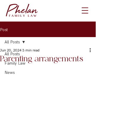
Post
All Posts
Jun 20, 2024
3 min read
All Posts
Parenting arrangements
Family Law
News