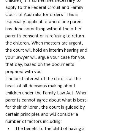
children, it is sometimes necessary to 
apply to the Federal Circuit and Family 
Court of Australia for orders. This is 
especially applicable where one parent 
has done something without the other 
parent’s consent or is refusing to return 
the children. When matters are urgent, 
the court will hold an interim hearing and 
your lawyer will argue your case for you 
that day, based on the documents 
prepared with you.  
The best interest of the child is at the 
heart of all decisions making about 
children under the Family Law Act. When 
parents cannot agree about what is best 
for their children, the court is guided by 
certain principles and will consider a 
number of factors including: 
The benefit to the child of having a 