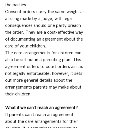
the parties.  
Consent orders carry the same weight as 
a ruling made by a judge, with legal 
consequences should one party breach 
the order. They are a cost-effective way 
of documenting an agreement about the 
care of your children.  
The care arrangements for children can 
also be set out in a parenting plan. This 
agreement differs to court orders as it is 
not legally enforceable, however, it sets 
out more general details about the 
arrangements parents may make about 
their children.  
What if we can’t reach an agreement?
If parents can’t reach an agreement 
about the care arrangements for their 