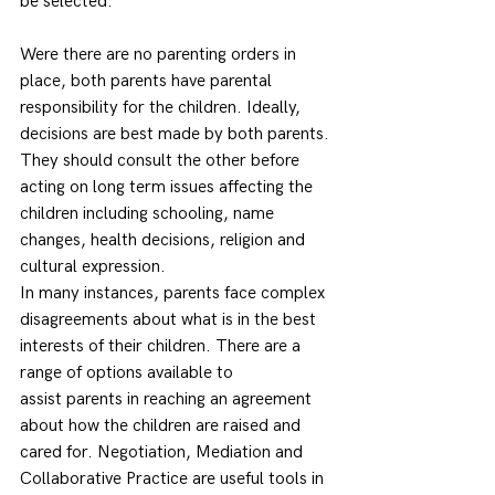
be selected.  
Were there are no parenting orders in 
place, both parents have parental 
responsibility for the children. Ideally, 
decisions are best made by both parents. 
They should consult the other before 
acting on long term issues affecting the 
children including schooling, name 
changes, health decisions, religion and 
cultural expression. 
In many instances, parents face complex 
disagreements about what is in the best 
interests of their children. There are a 
range of options available to 
assist parents in reaching an agreement 
about how the children are raised and 
cared for. Negotiation, Mediation and 
Collaborative Practice are useful tools in 