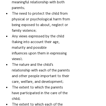
meaningful relationship with both 
parents; 
The need to protect the child from 
physical or psychological harm from 
being exposed to about, neglect or 
family violence; 
Any views expressed by the child 
(taking into account their age, 
maturity and possible 
influences upon them in expressing 
views); 
The nature and the child’s 
relationship with each of the parents 
and other people important to their 
care, welfare, and development; 
The extent to which the parents 
have participated in the care of the 
child; 
The extent to which each of the 