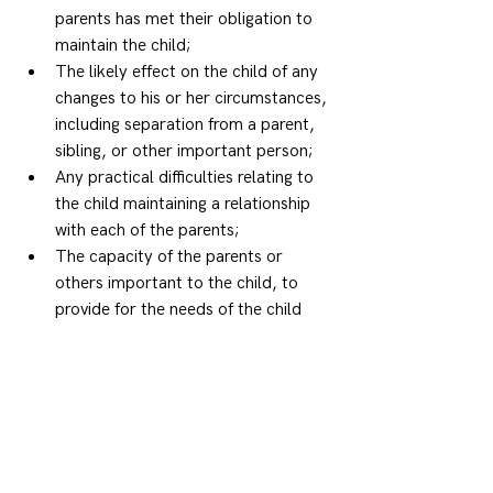
parents has met their obligation to 
maintain the child; 
The likely effect on the child of any 
changes to his or her circumstances, 
including separation from a parent, 
sibling, or other important person; 
Any practical difficulties relating to 
the child maintaining a relationship 
with each of the parents; 
The capacity of the parents or 
others important to the child, to 
provide for the needs of the child 
(including emotional and intellectual 
needs); 
The maturity, sex and lifestyle and 
background of the child; 
If the child is Aboriginal or a Torres 
Strait Islander, the important of 