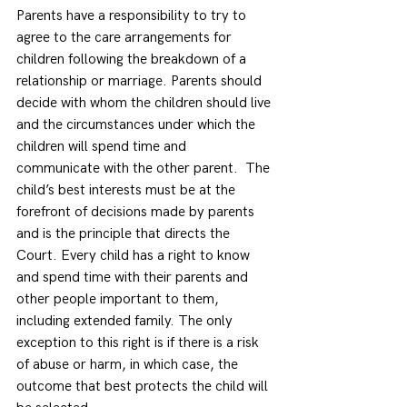
Parents have a responsibility to try to 
agree to the care arrangements for 
children following the breakdown of a 
relationship or marriage. Parents should 
decide with whom the children should live 
and the circumstances under which the 
children will spend time and 
communicate with the other parent.  The 
child’s best interests must be at the 
forefront of decisions made by parents 
and is the principle that directs the 
Court. Every child has a right to know 
and spend time with their parents and 
other people important to them, 
including extended family. The only 
exception to this right is if there is a risk 
of abuse or harm, in which case, the 
outcome that best protects the child will 