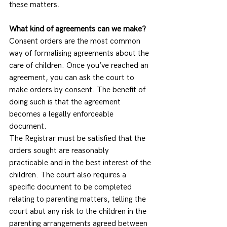
these matters. 
What kind of agreements can we make?
Consent orders are the most common 
way of formalising agreements about the 
care of children. Once you’ve reached an 
agreement, you can ask the court to 
make orders by consent. The benefit of 
doing such is that the agreement 
becomes a legally enforceable 
document.  
The Registrar must be satisfied that the 
orders sought are reasonably 
practicable and in the best interest of the 
children. The court also requires a 
specific document to be completed 
relating to parenting matters, telling the 
court abut any risk to the children in the 
parenting arrangements agreed between 