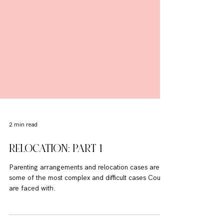
2 min read
RELOCATION: PART 1
Parenting arrangements and relocation cases are
some of the most complex and difficult cases Courts
are faced with.