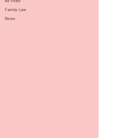
All Posts
Family Law
News