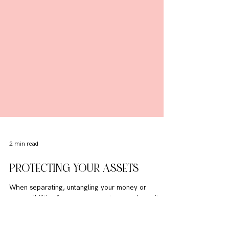
2 min read
PROTECTING YOUR ASSETS