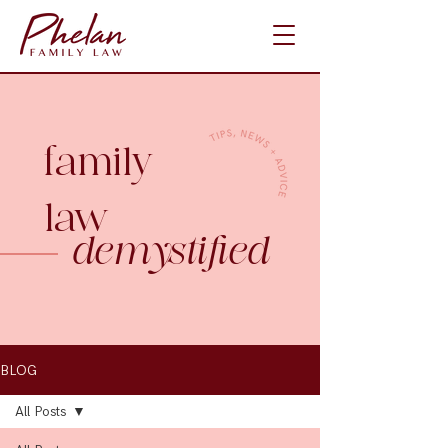
family
law
demystified
BLOG
All Posts