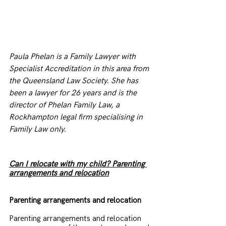
Paula Phelan is a Family Lawyer with 
Specialist Accreditation in this area from 
the Queensland Law Society. She has 
been a lawyer for 26 years and is the 
director of Phelan Family Law, a 
Rockhampton legal firm specialising in 
Family Law only.
Can I relocate with my child? Parenting 
arrangements and relocation
Parenting arrangements and relocation
Parenting arrangements and relocation 