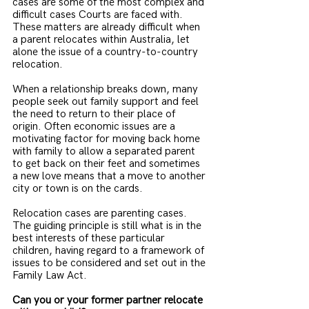
cases are some of the most complex and 
difficult cases Courts are faced with. 
These matters are already difficult when 
a parent relocates within Australia, let 
alone the issue of a country-to-country 
relocation.
When a relationship breaks down, many 
people seek out family support and feel 
the need to return to their place of 
origin. Often economic issues are a 
motivating factor for moving back home 
with family to allow a separated parent 
to get back on their feet and sometimes 
a new love means that a move to another 
city or town is on the cards. 
Relocation cases are parenting cases. 
The guiding principle is still what is in the 
best interests of these particular 
children, having regard to a framework of 
issues to be considered and set out in the 
Family Law Act. 
Can you or your former partner relocate 