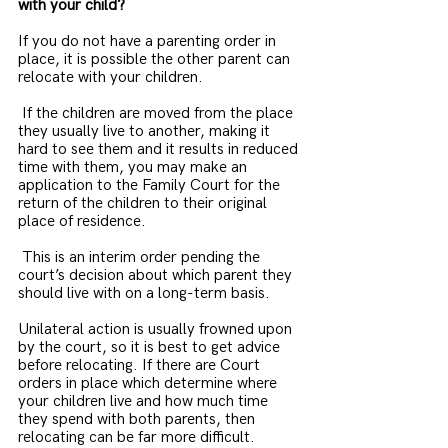
with your child?
If you do not have a parenting order in 
place, it is possible the other parent can 
relocate with your children.
 If the children are moved from the place 
they usually live to another, making it 
hard to see them and it results in reduced 
time with them, you may make an 
application to the Family Court for the 
return of the children to their original 
place of residence.
 This is an interim order pending the 
court’s decision about which parent they 
should live with on a long-term basis.
Unilateral action is usually frowned upon 
by the court, so it is best to get advice 
before relocating. If there are Court 
orders in place which determine where 
your children live and how much time 
they spend with both parents, then 
relocating can be far more difficult.