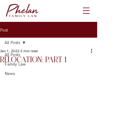
Post
All Posts
Jan 1, 2022
2 min read
All Posts
RELOCATION: PART 1
Family Law
News