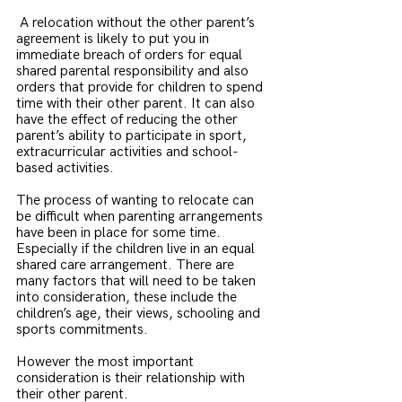
 A relocation without the other parent’s 
agreement is likely to put you in 
immediate breach of orders for equal 
shared parental responsibility and also 
orders that provide for children to spend 
time with their other parent. It can also 
have the effect of reducing the other 
parent’s ability to participate in sport, 
extracurricular activities and school-
based activities.
The process of wanting to relocate can 
be difficult when parenting arrangements 
have been in place for some time. 
Especially if the children live in an equal 
shared care arrangement. There are 
many factors that will need to be taken 
into consideration, these include the 
children’s age, their views, schooling and 
sports commitments.
However the most important 
consideration is their relationship with 
their other parent. 