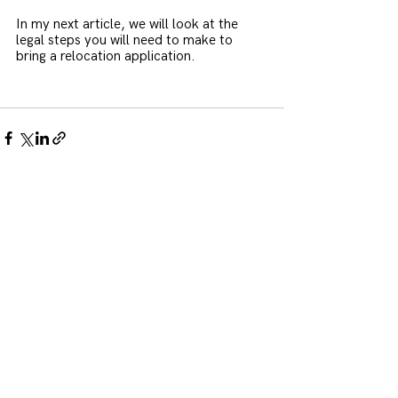
In my next article, we will look at the 
legal steps you will need to make to 
bring a relocation application.
See All
Recent Posts